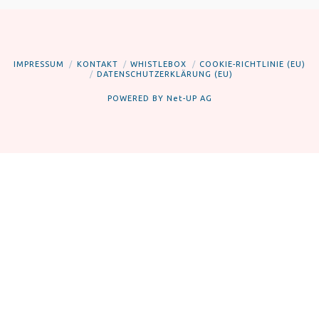
IMPRESSUM
KONTAKT
WHISTLEBOX
COOKIE-RICHTLINIE (EU)
DATENSCHUTZERKLÄRUNG (EU)
POWERED BY
Net-UP AG