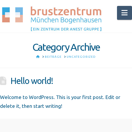
N
Category Archive
HOME
BEITRÄGE
UNCATEGORIZED
Hello world!
Welcome to WordPress. This is your first post. Edit or
delete it, then start writing!